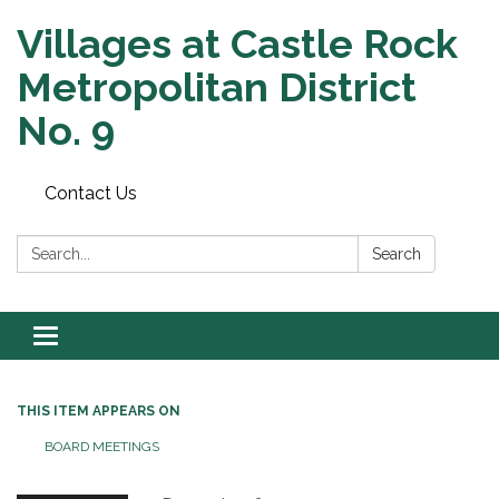
Villages at Castle Rock
Metropolitan District
No. 9
Contact Us
Search:
Search
Toggle navigation
THIS ITEM APPEARS ON
BOARD MEETINGS