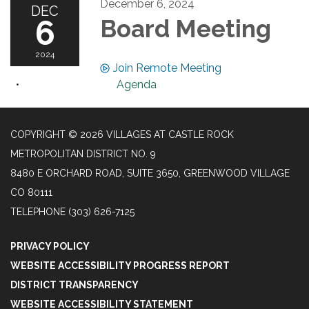
December 6, 2024
DEC
6
Board Meeting
2024
Join Remote Meeting
Agenda
COPYRIGHT © 2026 VILLAGES AT CASTLE ROCK
METROPOLITAN DISTRICT NO. 9
8480 E ORCHARD ROAD, SUITE 3650, GREENWOOD VILLAGE
CO 80111
TELEPHONE
(303) 626-7125
PRIVACY POLICY
WEBSITE ACCESSIBILITY PROGRESS REPORT
DISTRICT TRANSPARENCY
WEBSITE ACCESSIBILITY STATEMENT